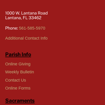
1000 W. Lantana Road
Lantana, FL 33462
Phone:
561-585-5970
Additional Contact Info
Parish Info
Online Giving
Weekly Bulletin
Contact Us
Online Forms
Sacraments