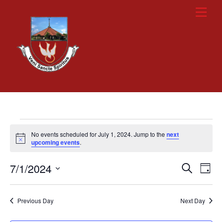
Skip
Men
to
content
Events
No events scheduled for July 1, 2024. Jump to the
next
for
N
upcoming events
.
o
t
July
7/1/2024
i
Events
Eve
S
D
c
e
1,
Vie
e
a
S
Search
a
y
e
2024
r
Nav
and
Previous Day
Next Day
c
l
h
Views
e