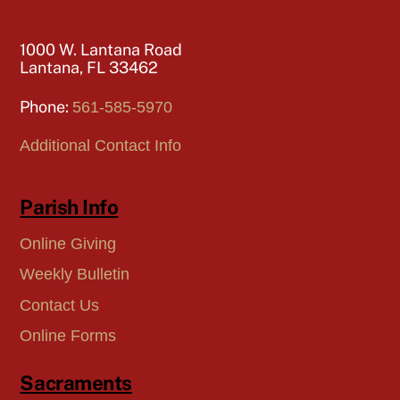
1000 W. Lantana Road
Lantana, FL 33462
Phone:
561-585-5970
Additional Contact Info
Parish Info
Online Giving
Weekly Bulletin
Contact Us
Online Forms
Sacraments