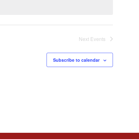
Next
Events
Subscribe to calendar