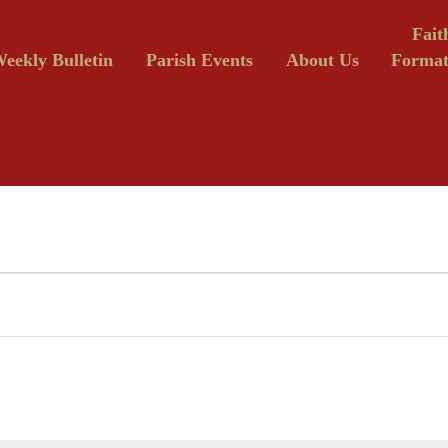
Fait
eekly Bulletin
Parish Events
About Us
Format